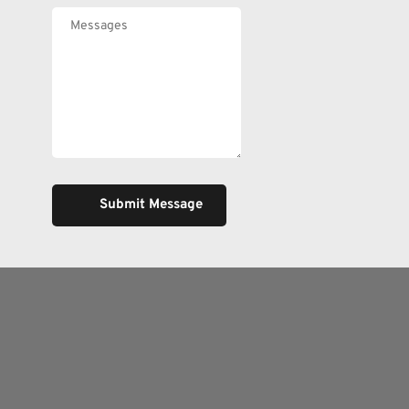
Submit Message