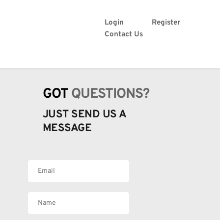
Login
Register
Contact Us
GOT 
QUESTIONS?
JUST SEND US A 
MESSAGE